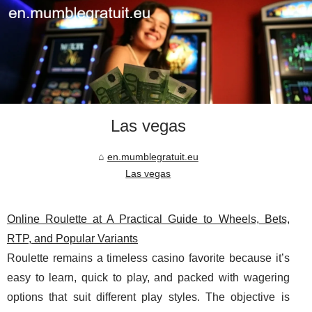
Las vegas
en.mumblegratuit.eu
Las vegas
Online Roulette at A Practical Guide to Wheels, Bets,
RTP, and Popular Variants
Roulette remains a timeless casino favorite because it’s
easy to learn, quick to play, and packed with wagering
options that suit different play styles. The objective is