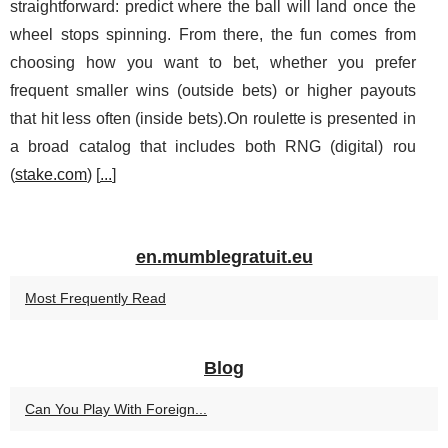
straightforward: predict where the ball will land once the
wheel stops spinning. From there, the fun comes from
choosing how you want to bet, whether you prefer
frequent smaller wins (outside bets) or higher payouts
that hit less often (inside bets).On roulette is presented in
a broad catalog that includes both RNG (digital) rou
(
stake.com
) [
...
]
en.mumblegratuit.eu
Most Frequently Read
Blog
Can You Play With Foreign...